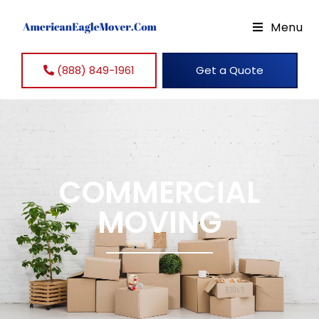
Menu
(888) 849-1961
Get a Quote
COMMERCIAL
MOVING