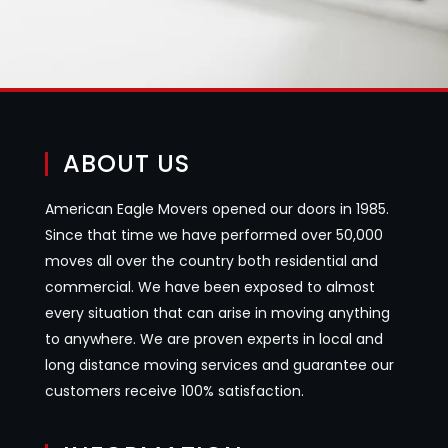
ABOUT US
American Eagle Movers opened our doors in 1985.
Since that time we have performed over 50,000
moves all over the country both residential and
commercial. We have been exposed to almost
every situation that can arise in moving anything
to anywhere. We are proven experts in local and
long distance moving services and guarantee our
customers receive 100% satisfaction.