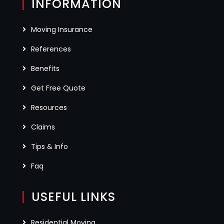
INFORMATION
Moving Insurance
References
Benefits
Get Free Quote
Resources
Claims
Tips & Info
Faq
USEFUL LINKS
Residential Moving