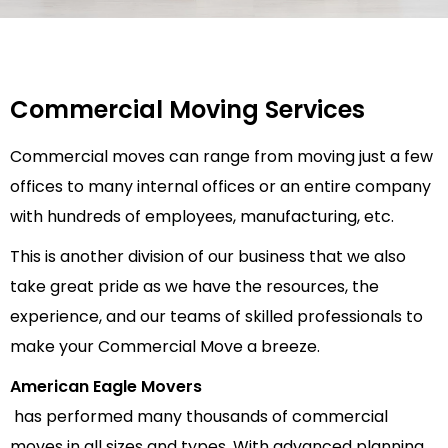
Commercial Moving Services
Commercial moves can range from moving just a few
offices to many internal offices or an entire company
with hundreds of employees, manufacturing, etc.
This is another division of our business that we also
take great pride as we have the resources, the
experience, and our teams of skilled professionals to
make your Commercial Move a breeze.
American Eagle Movers
has performed many thousands of commercial
moves in all sizes and types. With advanced planning