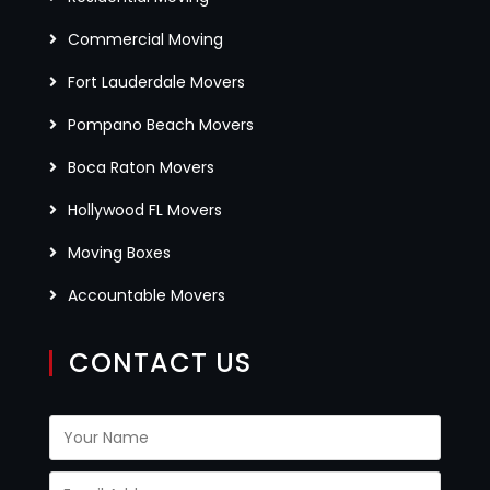
Commercial Moving
Fort Lauderdale Movers
Pompano Beach Movers
Boca Raton Movers
Hollywood FL Movers
Moving Boxes
Accountable Movers
CONTACT US