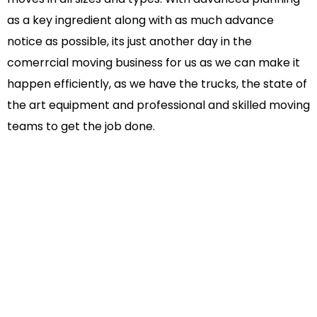
as a key ingredient along with as much advance
notice as possible, its just another day in the
comerrcial moving business for us as we can make it
happen efficiently, as we have the trucks, the state of
the art equipment and professional and skilled moving
teams to get the job done.