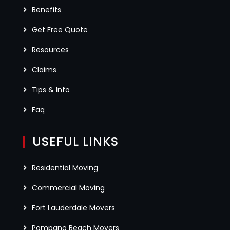
Benefits
Get Free Quote
Resources
Claims
Tips & Info
Faq
USEFUL LINKS
Residential Moving
Commercial Moving
Fort Lauderdale Movers
Pompano Beach Movers