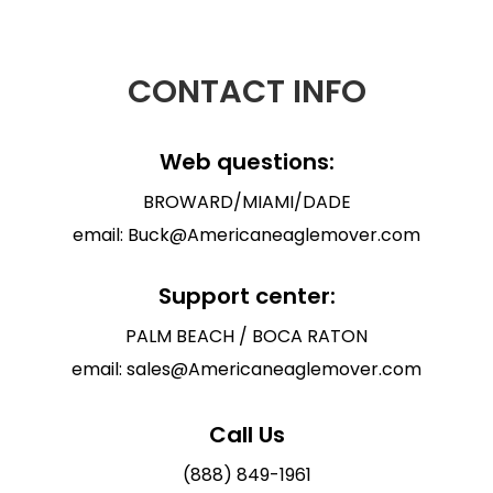
CONTACT INFO
Web questions:
BROWARD/MIAMI/DADE
email: Buck@Americaneaglemover.com
Support center:
PALM BEACH / BOCA RATON
email: sales@Americaneaglemover.com
Call Us
(888) 849-1961