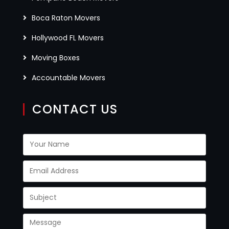
Boca Raton Movers
Hollywood FL Movers
Moving Boxes
Accountable Movers
CONTACT US