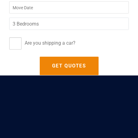
Are you shipping a car?