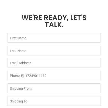
WE'RE READY, LET'S
TALK.