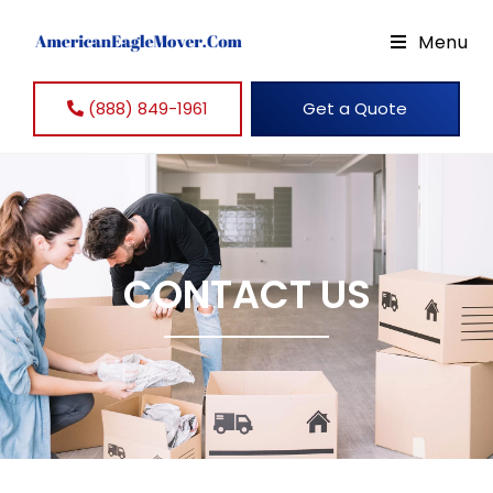
Menu
(888) 849-1961
Get a Quote
CONTACT US