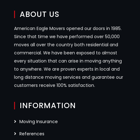
ABOUT US
American Eagle Movers opened our doors in 1985.
Since that time we have performed over 50,000
moves all over the country both residential and
commercial. We have been exposed to almost
every situation that can arise in moving anything
to anywhere. We are proven experts in local and
long distance moving services and guarantee our
customers receive 100% satisfaction.
INFORMATION
Moving Insurance
References