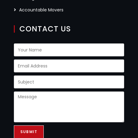
Accountable Movers
CONTACT US