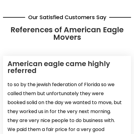
Our Satisfied Customers Say
References of American Eagle
Movers
American eagle came highly
referred
to so by the jewish federation of Florida so we
called them but unfortunately they were
booked solid on the day we wanted to move, but
they worked us in for the very next morning.
they are very nice people to do business with.
We paid them a fair price for a very good