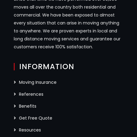
moves all over the country both residential and
commercial. We have been exposed to almost
every situation that can arise in moving anything
to anywhere. We are proven experts in local and
long distance moving services and guarantee our
customers receive 100% satisfaction.
INFORMATION
Moving Insurance
References
Benefits
Get Free Quote
Resources