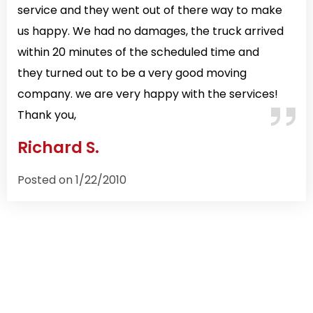
service and they went out of there way to make
us happy. We had no damages, the truck arrived
within 20 minutes of the scheduled time and
they turned out to be a very good moving
company. we are very happy with the services!
Thank you,
Richard S.
Posted on 1/22/2010