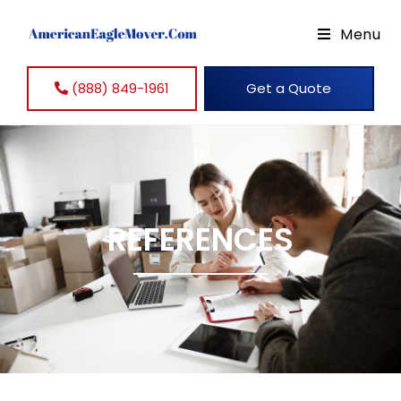
Menu
(888) 849-1961
Get a Quote
REFERENCES