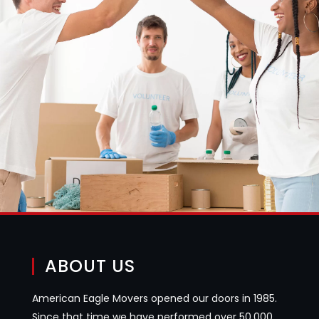
ABOUT US
American Eagle Movers opened our doors in 1985.
Since that time we have performed over 50,000