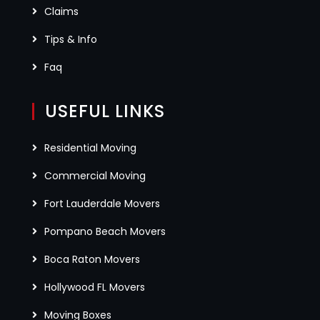
Claims
Tips & Info
Faq
USEFUL LINKS
Residential Moving
Commercial Moving
Fort Lauderdale Movers
Pompano Beach Movers
Boca Raton Movers
Hollywood FL Movers
Moving Boxes